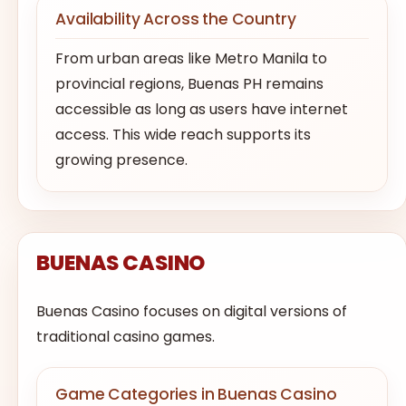
Availability Across the Country
From urban areas like Metro Manila to
provincial regions, Buenas PH remains
accessible as long as users have internet
access. This wide reach supports its
growing presence.
BUENAS CASINO
Buenas Casino focuses on digital versions of
traditional casino games.
Game Categories in Buenas Casino