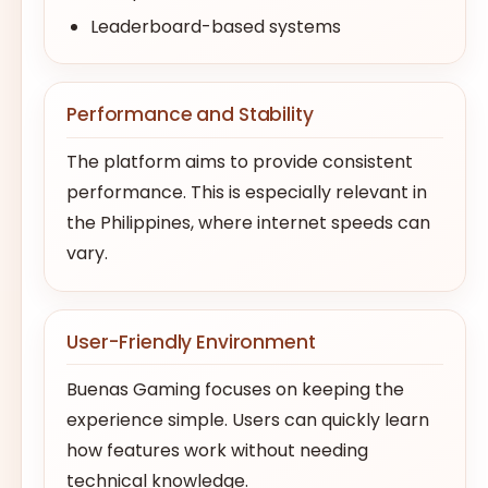
Leaderboard-based systems
Performance and Stability
The platform aims to provide consistent
performance. This is especially relevant in
the Philippines, where internet speeds can
vary.
User-Friendly Environment
Buenas Gaming focuses on keeping the
experience simple. Users can quickly learn
how features work without needing
technical knowledge.