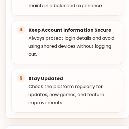
maintain a balanced experience.
Keep Account Information Secure
Always protect login details and avoid
using shared devices without logging
out.
Stay Updated
Check the platform regularly for
updates, new games, and feature
improvements.