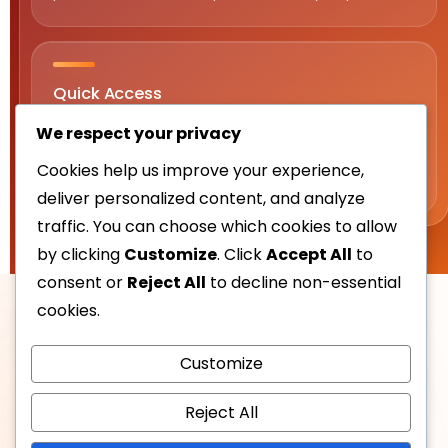
Quick Access
Sections: Buenas, Buenas PH, Casino, Gaming, App,
We respect your privacy
Login, Register, Bonus, Tips, Conclusion, and
Cookies help us improve your experience,
Frequently Asked Questions.
deliver personalized content, and analyze
traffic. You can choose which cookies to allow
by clicking
Customize
. Click
Accept All
to
consent or
Reject All
to decline non-essential
cookies.
Customize
Reject All