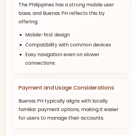
The Philippines has a strong mobile user
base, and Buenas PH reflects this by
offering:
Mobile-first design
Compatibility with common devices
Easy navigation even on slower
connections
Payment and Usage Considerations
Buenas PH typically aligns with locally
familiar payment options, making it easier
for users to manage their accounts.