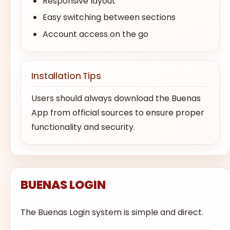
Responsive layout
Easy switching between sections
Account access on the go
Installation Tips
Users should always download the Buenas
App from official sources to ensure proper
functionality and security.
BUENAS LOGIN
The Buenas Login system is simple and direct.