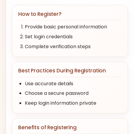
How to Register?
Provide basic personal information
Set login credentials
Complete verification steps
Best Practices During Registration
Use accurate details
Choose a secure password
Keep login information private
Benefits of Registering