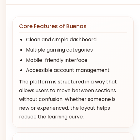
Core Features of Buenas
Clean and simple dashboard
Multiple gaming categories
Mobile-friendly interface
Accessible account management
The platform is structured in a way that
allows users to move between sections
without confusion. Whether someone is
new or experienced, the layout helps
reduce the learning curve.