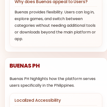
Why does Buenas appeal to Users?
Buenas provides flexibility. Users can log in,
explore games, and switch between
categories without needing additional tools
or downloads beyond the main platform or
app.
BUENAS PH
Buenas PH highlights how the platform serves
users specifically in the Philippines.
Localized Accessibility