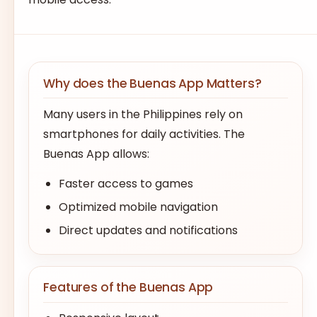
Why does the Buenas App Matters?
Many users in the Philippines rely on
smartphones for daily activities. The
Buenas App allows:
Faster access to games
Optimized mobile navigation
Direct updates and notifications
Features of the Buenas App