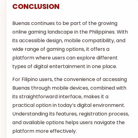
CONCLUSION
Buenas continues to be part of the growing
online gaming landscape in the Philippines. With
its accessible design, mobile compatibility, and
wide range of gaming options, it offers a
platform where users can explore different
types of digital entertainment in one place.
For Filipino users, the convenience of accessing
Buenas through mobile devices, combined with
its straightforward interface, makes it a
practical option in today’s digital environment.
Understanding its features, registration process,
and available options helps users navigate the
platform more effectively.