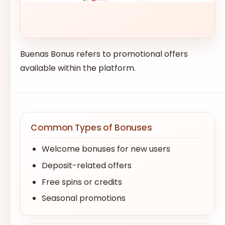
Buenas Bonus refers to promotional offers
available within the platform.
Common Types of Bonuses
Welcome bonuses for new users
Deposit-related offers
Free spins or credits
Seasonal promotions