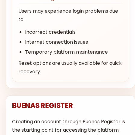
Users may experience login problems due
to:
Incorrect credentials
Internet connection issues
Temporary platform maintenance
Reset options are usually available for quick
recovery.
BUENAS REGISTER
Creating an account through Buenas Register is
the starting point for accessing the platform.