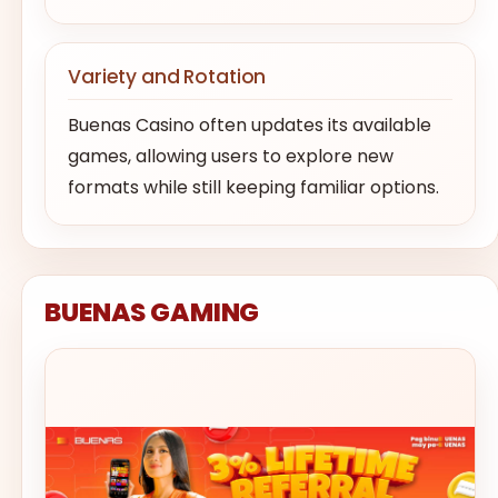
Variety and Rotation
Buenas Casino often updates its available
games, allowing users to explore new
formats while still keeping familiar options.
BUENAS GAMING