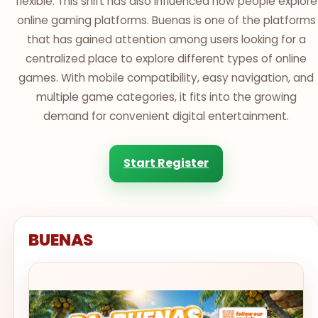
flexible. This shift has also influenced how people explore
online gaming platforms. Buenas is one of the platforms
that has gained attention among users looking for a
centralized place to explore different types of online
games. With mobile compatibility, easy navigation, and
multiple game categories, it fits into the growing
demand for convenient digital entertainment.
Start Register
BUENAS