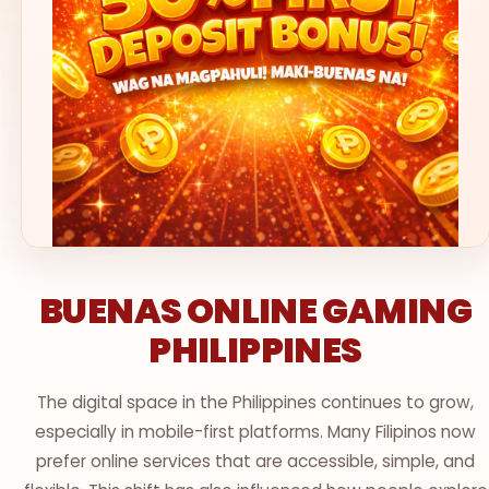
BUENAS ONLINE GAMING
PHILIPPINES
The digital space in the Philippines continues to grow,
especially in mobile-first platforms. Many Filipinos now
prefer online services that are accessible, simple, and