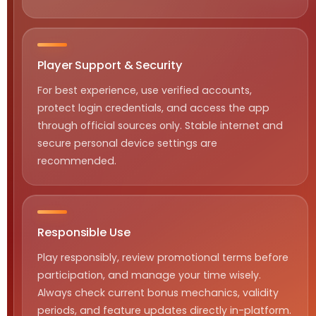
Player Support & Security
For best experience, use verified accounts,
protect login credentials, and access the app
through official sources only. Stable internet and
secure personal device settings are
recommended.
Responsible Use
Play responsibly, review promotional terms before
participation, and manage your time wisely.
Always check current bonus mechanics, validity
periods, and feature updates directly in-platform.