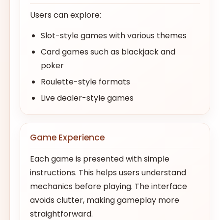
Users can explore:
Slot-style games with various themes
Card games such as blackjack and
poker
Roulette-style formats
Live dealer-style games
Game Experience
Each game is presented with simple
instructions. This helps users understand
mechanics before playing. The interface
avoids clutter, making gameplay more
straightforward.