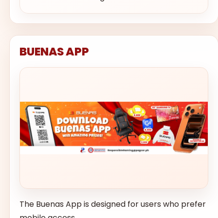
BUENAS APP
The Buenas App is designed for users who prefer
mobile access.