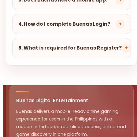
4. How do I complete Buenas Login?
+
5. What is required for Buenas Register?
+
Buenas Digital Entertainment
Buenas delivers a mobile-ready online gaming
experience for users in the Philippines with a
modern interface, streamlined access, and broad
game discovery in one platform.