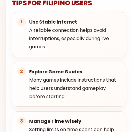
TIPS FOR FILIPINO USERS
Use Stable Internet
A reliable connection helps avoid
interruptions, especially during live
games.
Explore Game Guides
Many games include instructions that
help users understand gameplay
before starting.
Manage Time Wisely
Setting limits on time spent can help