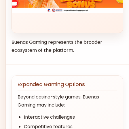
Buenas Gaming represents the broader
ecosystem of the platform.
Expanded Gaming Options
Beyond casino-style games, Buenas
Gaming may include:
Interactive challenges
Competitive features