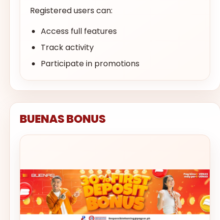
Registered users can:
Access full features
Track activity
Participate in promotions
BUENAS BONUS