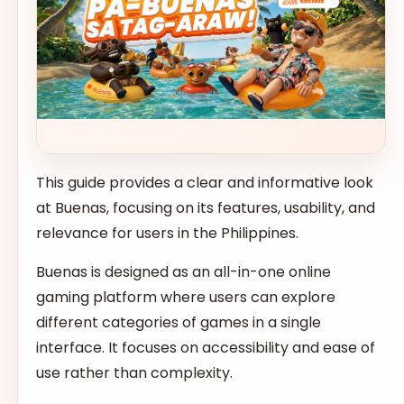
This guide provides a clear and informative look
at Buenas, focusing on its features, usability, and
relevance for users in the Philippines.
Buenas is designed as an all-in-one online
gaming platform where users can explore
different categories of games in a single
interface. It focuses on accessibility and ease of
use rather than complexity.