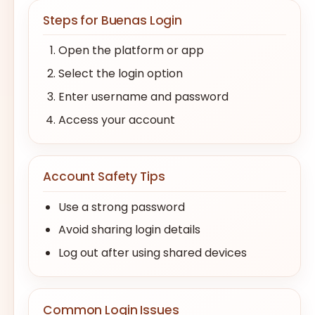
Steps for Buenas Login
Open the platform or app
Select the login option
Enter username and password
Access your account
Account Safety Tips
Use a strong password
Avoid sharing login details
Log out after using shared devices
Common Login Issues