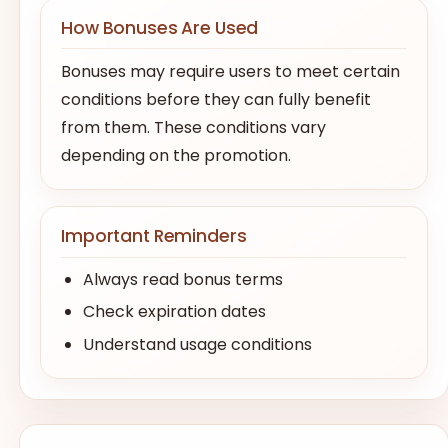
How Bonuses Are Used
Bonuses may require users to meet certain
conditions before they can fully benefit
from them. These conditions vary
depending on the promotion.
Important Reminders
Always read bonus terms
Check expiration dates
Understand usage conditions