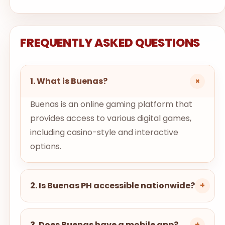
FREQUENTLY ASKED QUESTIONS
+
1. What is Buenas?
Buenas is an online gaming platform that
provides access to various digital games,
including casino-style and interactive
options.
2. Is Buenas PH accessible nationwide?
+
3. Does Buenas have a mobile app?
+